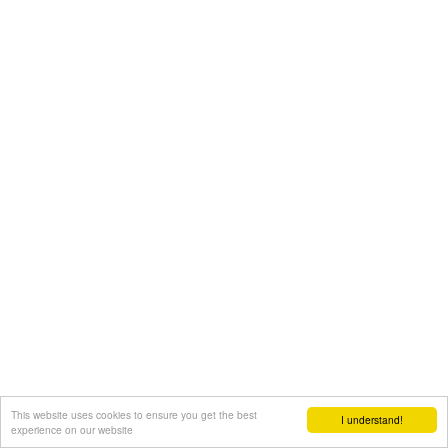
This website uses cookies to ensure you get the best
I understand!
experience on our website