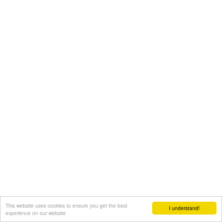
This website uses cookies to ensure you get the best
I understand!
experience on our website