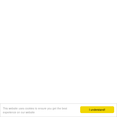
This website uses cookies to ensure you get the best
I understand!
experience on our website