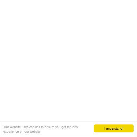
This website uses cookies to ensure you get the best
I understand!
experience on our website