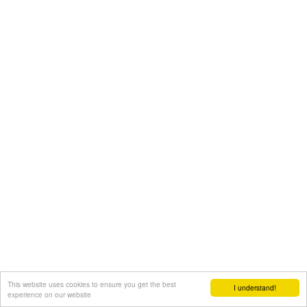
This website uses cookies to ensure you get the best
I understand!
experience on our website