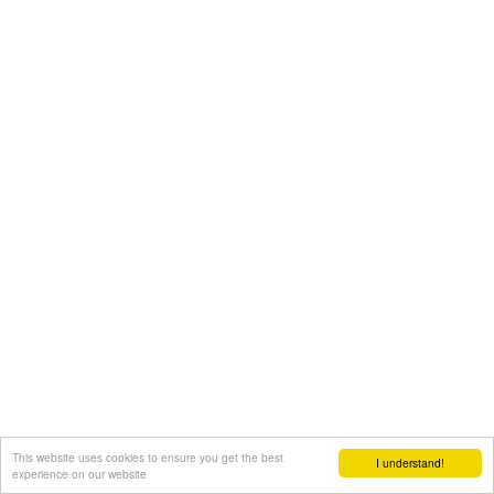
This website uses cookies to ensure you get the best
I understand!
experience on our website