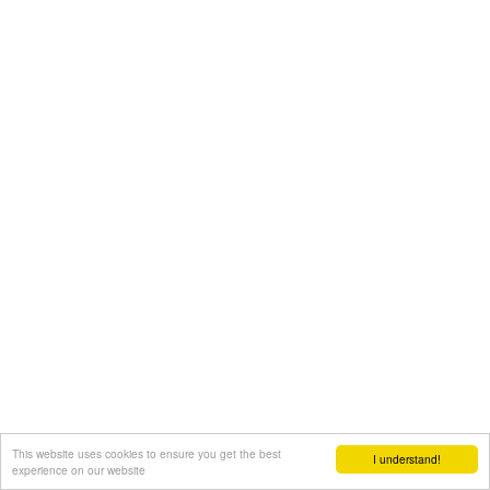
This website uses cookies to ensure you get the best
I understand!
experience on our website