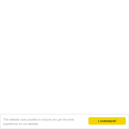
This website uses cookies to ensure you get the best
I understand!
experience on our website