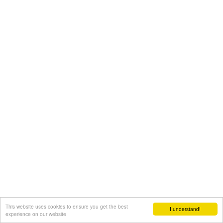
This website uses cookies to ensure you get the best
I understand!
experience on our website