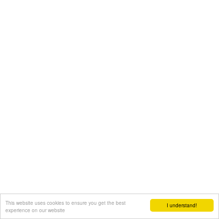
This website uses cookies to ensure you get the best
I understand!
experience on our website