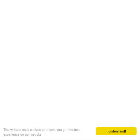
This website uses cookies to ensure you get the best
I understand!
experience on our website