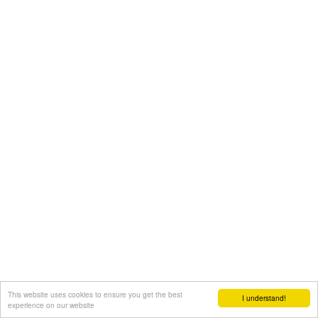
This website uses cookies to ensure you get the best
I understand!
experience on our website