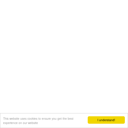
This website uses cookies to ensure you get the best
I understand!
experience on our website