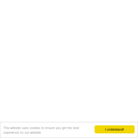
This website uses cookies to ensure you get the best
I understand!
experience on our website