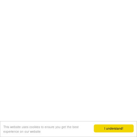
This website uses cookies to ensure you get the best
I understand!
experience on our website