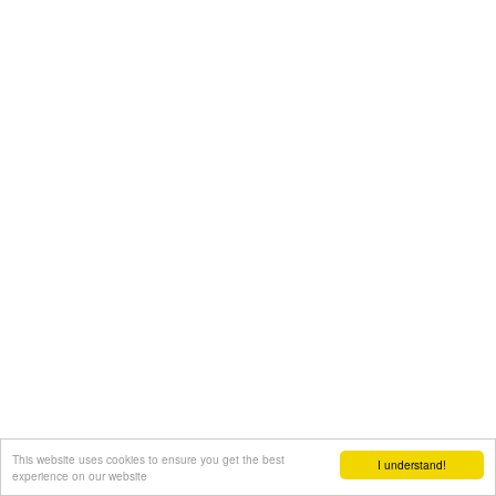
This website uses cookies to ensure you get the best
I understand!
experience on our website