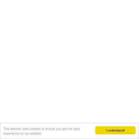
This website uses cookies to ensure you get the best
I understand!
experience on our website