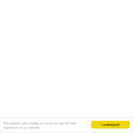
This website uses cookies to ensure you get the best
I understand!
experience on our website