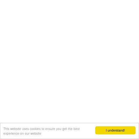
This website uses cookies to ensure you get the best
I understand!
experience on our website