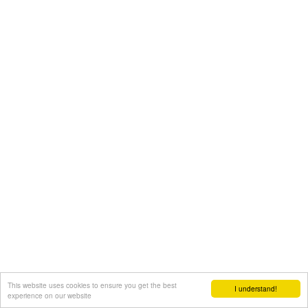
This website uses cookies to ensure you get the best
I understand!
experience on our website