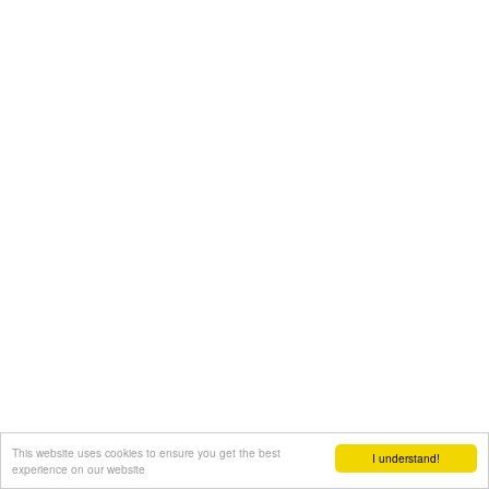
This website uses cookies to ensure you get the best
I understand!
experience on our website