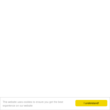
This website uses cookies to ensure you get the best
I understand!
experience on our website