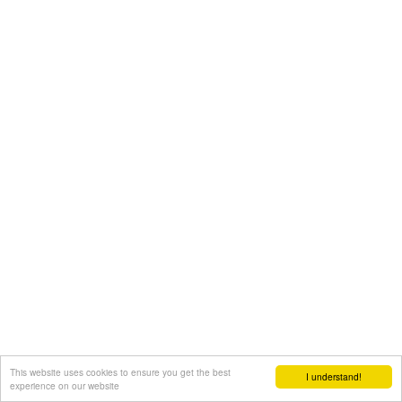
This website uses cookies to ensure you get the best
I understand!
experience on our website