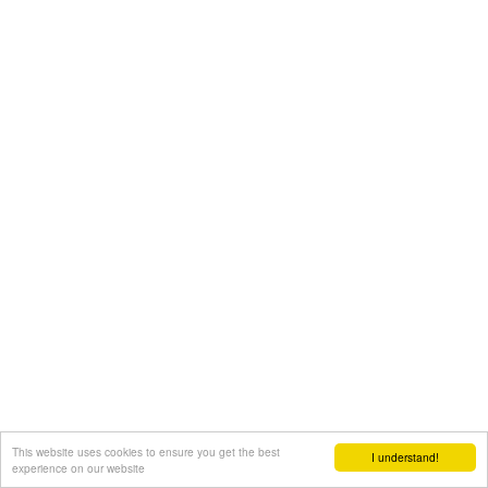
This website uses cookies to ensure you get the best
I understand!
experience on our website