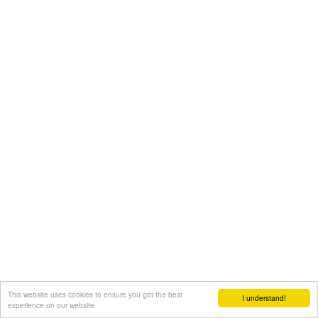
This website uses cookies to ensure you get the best
I understand!
experience on our website