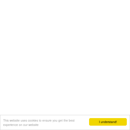
This website uses cookies to ensure you get the best
I understand!
experience on our website