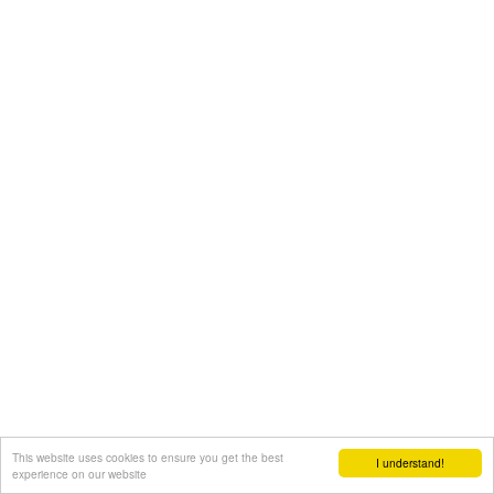
This website uses cookies to ensure you get the best
I understand!
experience on our website