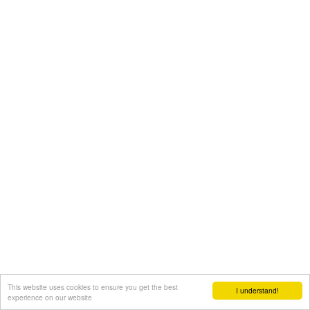
This website uses cookies to ensure you get the best
I understand!
experience on our website