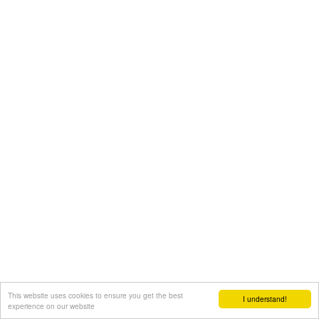
This website uses cookies to ensure you get the best
I understand!
experience on our website