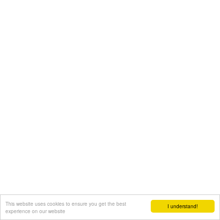
This website uses cookies to ensure you get the best
I understand!
experience on our website