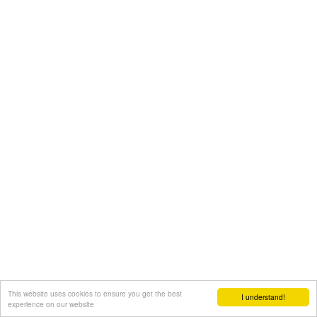
This website uses cookies to ensure you get the best
I understand!
experience on our website