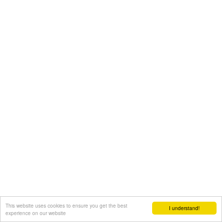
This website uses cookies to ensure you get the best
I understand!
experience on our website