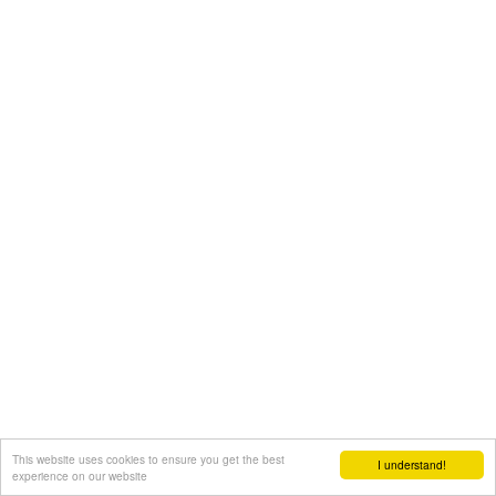
This website uses cookies to ensure you get the best
I understand!
experience on our website