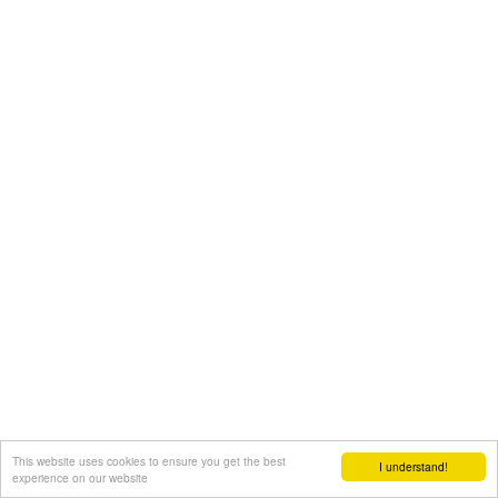
This website uses cookies to ensure you get the best
I understand!
experience on our website