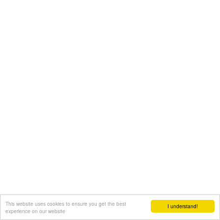
This website uses cookies to ensure you get the best
I understand!
experience on our website