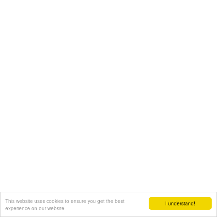
This website uses cookies to ensure you get the best
I understand!
experience on our website