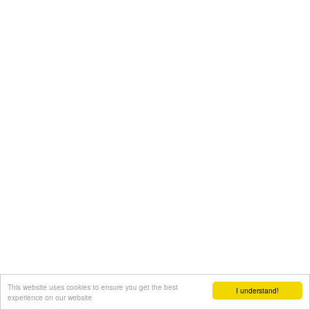
This website uses cookies to ensure you get the best
I understand!
experience on our website