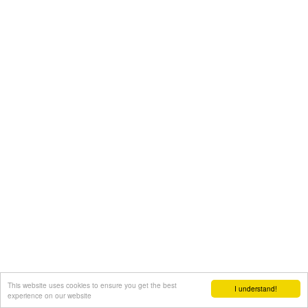
This website uses cookies to ensure you get the best
I understand!
experience on our website