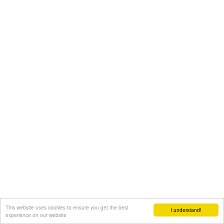
This website uses cookies to ensure you get the best
I understand!
experience on our website