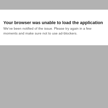
Your browser was unable to load the application
We've been notified of the issue. Please try again in a few 
moments and make sure not to use ad-blockers.