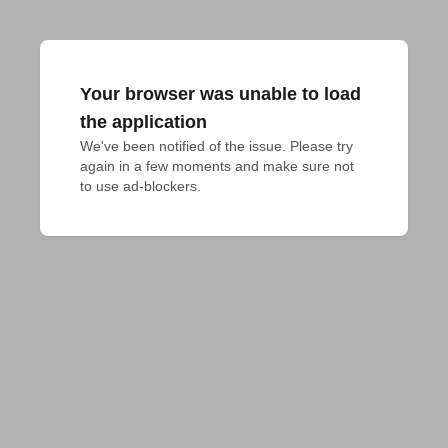
Your browser was unable to load
the application
We've been notified of the issue. Please try 
again in a few moments and make sure not 
to use ad-blockers.