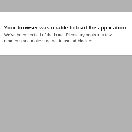
Your browser was unable to load the application
We've been notified of the issue. Please try again in a few 
moments and make sure not to use ad-blockers.