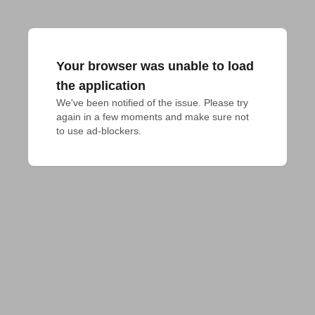
Your browser was unable to load
the application
We've been notified of the issue. Please try 
again in a few moments and make sure not 
to use ad-blockers.