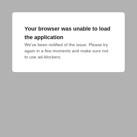
Your browser was unable to load
the application
We've been notified of the issue. Please try 
again in a few moments and make sure not 
to use ad-blockers.