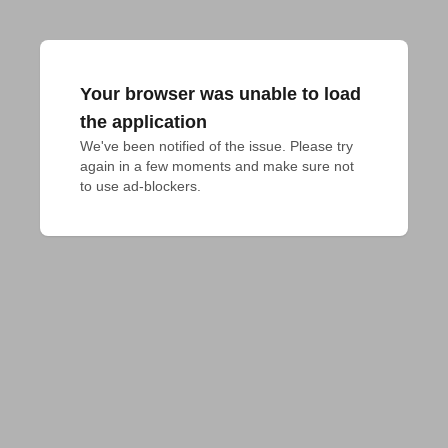
Your browser was unable to load
the application
We've been notified of the issue. Please try 
again in a few moments and make sure not 
to use ad-blockers.