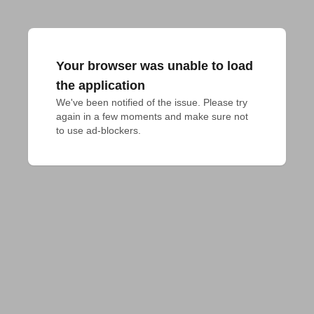
Your browser was unable to load
the application
We've been notified of the issue. Please try 
again in a few moments and make sure not 
to use ad-blockers.