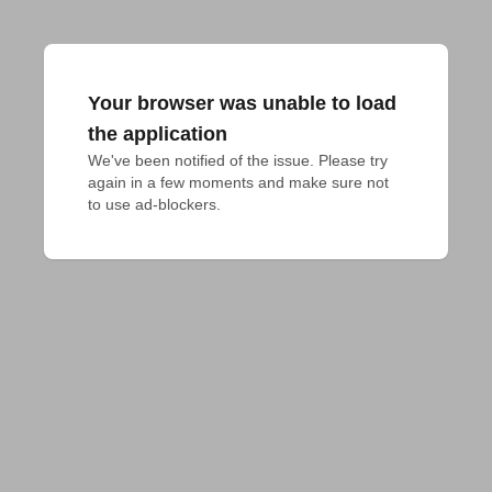
Your browser was unable to load
the application
We've been notified of the issue. Please try 
again in a few moments and make sure not 
to use ad-blockers.