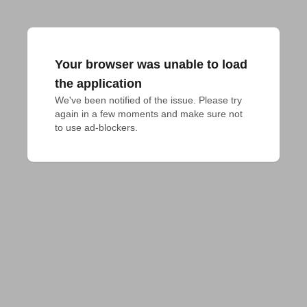
Your browser was unable to load
the application
We've been notified of the issue. Please try 
again in a few moments and make sure not 
to use ad-blockers.