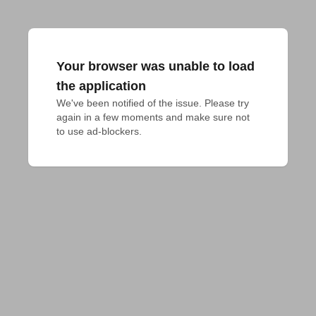
Your browser was unable to load
the application
We've been notified of the issue. Please try 
again in a few moments and make sure not 
to use ad-blockers.