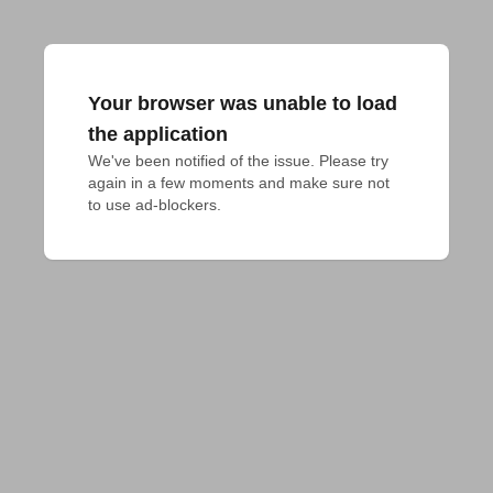
Your browser was unable to load
the application
We've been notified of the issue. Please try 
again in a few moments and make sure not 
to use ad-blockers.